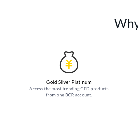
Why
Gold Silver Platinum
Access the most trending CFD products
from one BCR account.