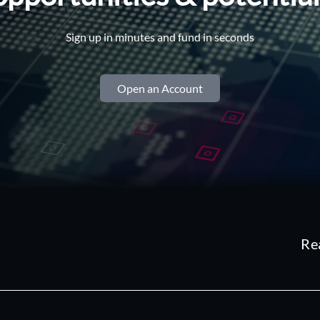
Sign up in minutes and fund in seconds
Open an Account
Re