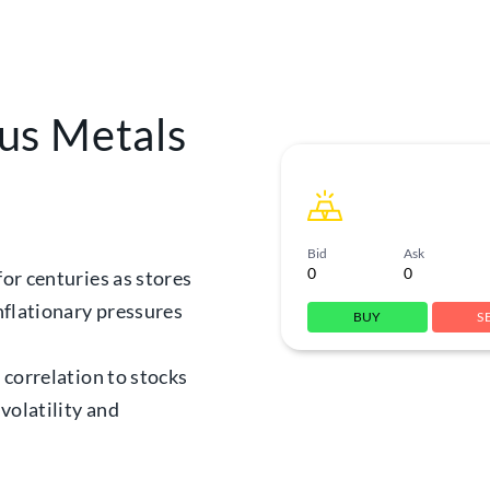
us Metals
Bid
Ask
0
0
for centuries as stores
inflationary pressures
BUY
S
w correlation to stocks
volatility and