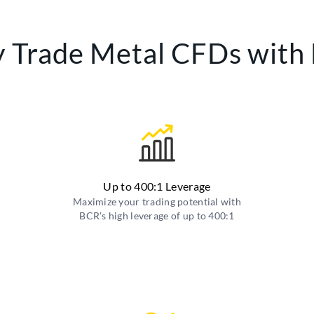
 Trade Metal CFDs with
Up to 400:1 Leverage
Maximize your trading potential with
BCR's high leverage of up to 400:1