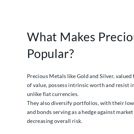
What Makes Precio
Popular?
Precious Metals like Gold and Silver, valued 
of value, possess intrinsic worth and resist 
unlike fiat currencies.
They also diversify portfolios, with their lo
and bonds serving as a hedge against market 
decreasing overall risk.