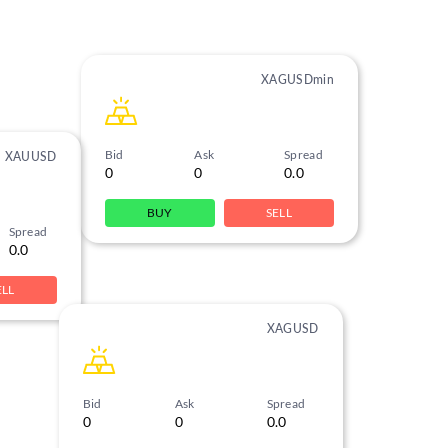
XAGUSDmin
Bid
Ask
Spread
XAUUSD
0
0
0.0
BUY
SELL
Spread
0.0
ELL
XAGUSD
Bid
Ask
Spread
0
0
0.0