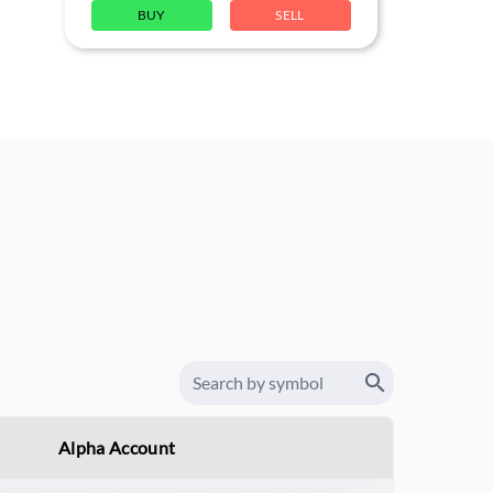
BUY
SELL
Alpha Account