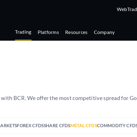
WebTrad
Trading
Platforms
Resources
Company
s with BCR. We offer the most competitive spread for Go
MARKETS
FOREX CFDS
SHARE CFDS
METAL CFDS
COMMODITY CFD