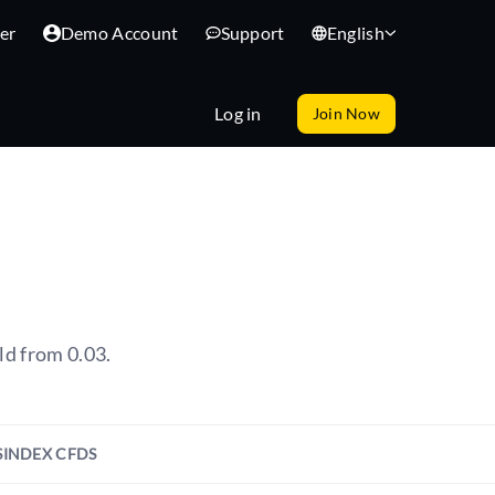
er
Demo Account
Support
English
Log in
Join Now
ld from 0.03.
S
INDEX CFDS