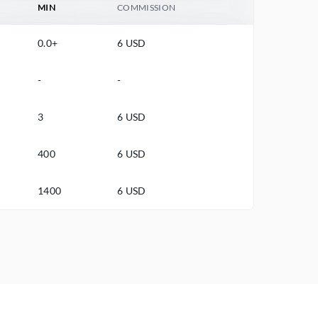
MIN
COMMISSION
0.0+
6 USD
-
-
3
6 USD
400
6 USD
1400
6 USD