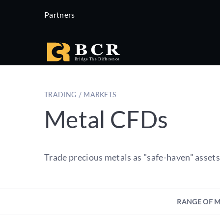
Partners
TRADING / MARKETS
Metal CFDs
Trade precious metals as "safe-haven" asset
RANGE OF 