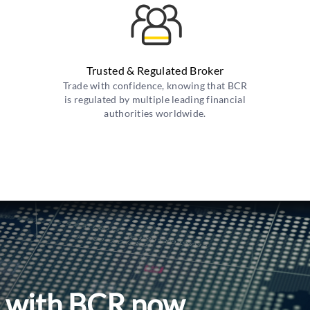
Trusted & Regulated Broker
Trade with confidence, knowing that BCR
is regulated by multiple leading financial
authorities worldwide.
l with BCR now