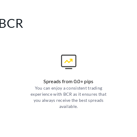
 BCR
Spreads from 0.0+ pips
You can enjoy a consistent trading
experience with BCR as it ensures that
you always receive the best spreads
available.