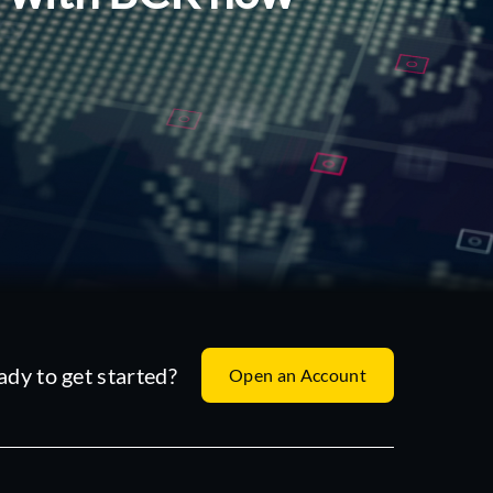
ady to get started?
Open an Account