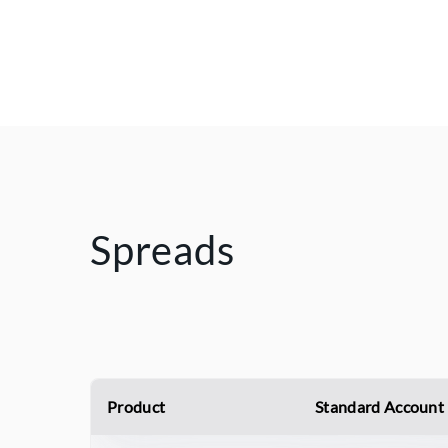
Spreads
Product
Standard Account