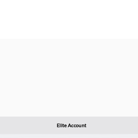
Elite Account