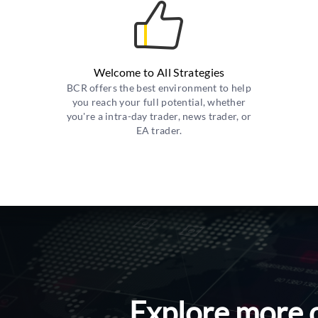
Welcome to All Strategies
BCR offers the best environment to help
you reach your full potential, whether
you're a intra-day trader, news trader, or
EA trader.
Explore more 