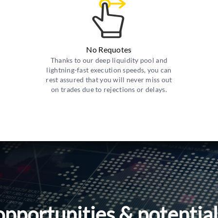
No Requotes
Thanks to our deep liquidity pool and
lightning-fast execution speeds, you can
rest assured that you will never miss out
on trades due to rejections or delays.
opportunities & potentia