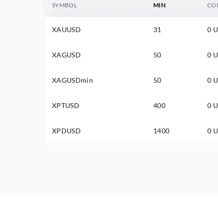
SYMBOL
MIN
CO
XAUUSD
31
0 
XAGUSD
50
0 
XAGUSDmin
50
0 
XPTUSD
400
0 
XPDUSD
1400
0 