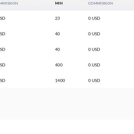
MMISSION
MIN
COMMISSION
USD
23
0 USD
USD
40
0 USD
USD
40
0 USD
USD
400
0 USD
USD
1400
0 USD