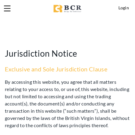
Login
Jurisdiction Notice
Exclusive and Sole Jurisdiction Clause
By accessing this website, you agree that all matters
relating to your access to, or use of, this website, including
but not limited to accessing and using the trading
account(s), the document(s) and/or conducting any
transaction in this website (“such matters”), shall be
governed by the laws of the British Virgin Islands, without
regard to the conflicts of laws principles thereof.