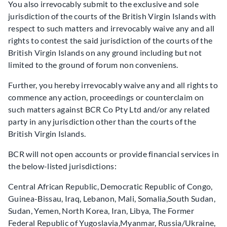
You also irrevocably submit to the exclusive and sole
jurisdiction of the courts of the British Virgin Islands with
respect to such matters and irrevocably waive any and all
rights to contest the said jurisdiction of the courts of the
British Virgin Islands on any ground including but not
limited to the ground of forum non conveniens.
Further, you hereby irrevocably waive any and all rights to
commence any action, proceedings or counterclaim on
such matters against BCR Co Pty Ltd and/or any related
party in any jurisdiction other than the courts of the
British Virgin Islands.
BCR will not open accounts or provide financial services in
the below-listed jurisdictions:
Central African Republic, Democratic Republic of Congo,
Guinea-Bissau, Iraq, Lebanon, Mali, Somalia,South Sudan,
Sudan, Yemen, North Korea, Iran, Libya, The Former
Federal Republic of Yugoslavia,Myanmar, Russia/Ukraine,