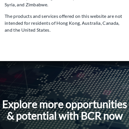
Syria, and Zimbabwe.
The products and services offered on this website are not
intended for residents of Hong Kong, Australia, Canada,
and the United States.
Explore more opportunities
& potential with BCR now