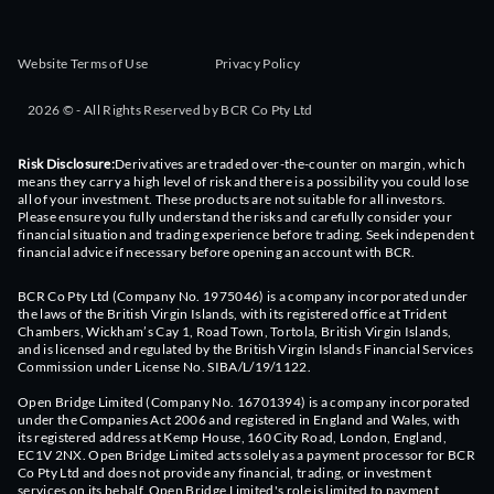
Website Terms of Use
Privacy Policy
2026 © - All Rights Reserved by BCR Co Pty Ltd
Risk Disclosure:
Derivatives are traded over-the-counter on margin, which
means they carry a high level of risk and there is a possibility you could lose
all of your investment. These products are not suitable for all investors.
Please ensure you fully understand the risks and carefully consider your
financial situation and trading experience before trading. Seek independent
financial advice if necessary before opening an account with BCR.
BCR Co Pty Ltd (Company No. 1975046) is a company incorporated under
the laws of the British Virgin Islands, with its registered office at Trident
Chambers, Wickham’s Cay 1, Road Town, Tortola, British Virgin Islands,
and is licensed and regulated by the British Virgin Islands Financial Services
Commission under License No. SIBA/L/19/1122.
Open Bridge Limited (Company No. 16701394) is a company incorporated
under the Companies Act 2006 and registered in England and Wales, with
its registered address at Kemp House, 160 City Road, London, England,
EC1V 2NX. Open Bridge Limited acts solely as a payment processor for BCR
Co Pty Ltd and does not provide any financial, trading, or investment
services on its behalf. Open Bridge Limited's role is limited to payment