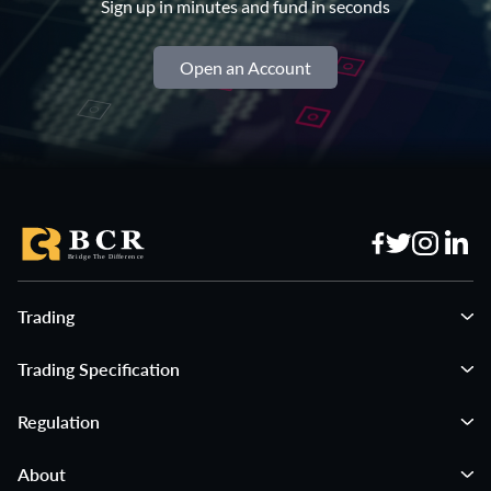
Sign up in minutes and fund in seconds
Open an Account
Trading
Trading Specification
Regulation
About